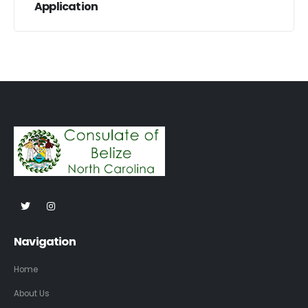
Application
Navigation
Home
About Us