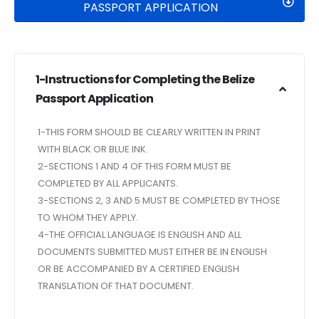
PASSPORT APPLICATION
1-Instructions for Completing the Belize
Passport Application
1-THIS FORM SHOULD BE CLEARLY WRITTEN IN PRINT
WITH BLACK OR BLUE INK.
2-SECTIONS 1 AND 4 OF THIS FORM MUST BE
COMPLETED BY ALL APPLICANTS.
3-SECTIONS 2, 3 AND 5 MUST BE COMPLETED BY THOSE
TO WHOM THEY APPLY.
4-THE OFFICIAL LANGUAGE IS ENGLISH AND ALL
DOCUMENTS SUBMITTED MUST EITHER BE IN ENGLISH
OR BE ACCOMPANIED BY A CERTIFIED ENGLISH
TRANSLATION OF THAT DOCUMENT.