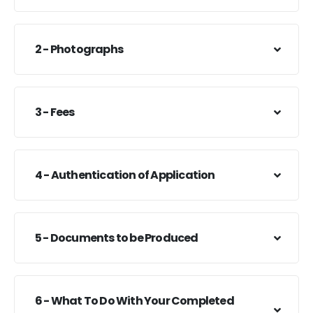
2 - Photographs
3 - Fees
4 - Authentication of Application
5 - Documents to be Produced
6 - What To Do With Your Completed