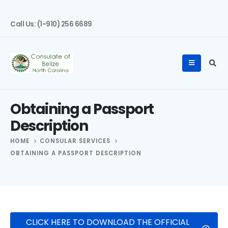
Call Us: (1-910) 256 6689
Obtaining a Passport
Description
HOME
CONSULAR SERVICES
OBTAINING A PASSPORT DESCRIPTION
CLICK HERE TO DOWNLOAD THE OFFICIAL