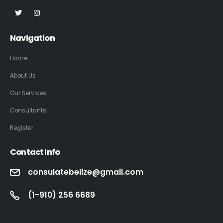
Navigation
Home
About Us
Our Services
Consultants
Register
Contact Info
consulatebelize@gmail.com
(1-910) 256 6689