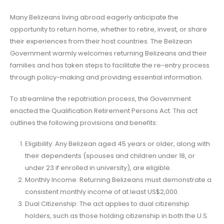
Many Belizeans living abroad eagerly anticipate the
opportunity to return home, whether to retire, invest, or share
their experiences from their host countries. The Belizean
Government warmly welcomes returning Belizeans and their
families and has taken steps to facilitate the re-entry process
through policy-making and providing essential information.
To streamline the repatriation process, the Government
enacted the Qualification Retirement Persons Act. This act
outlines the following provisions and benefits:
Eligibility: Any Belizean aged 45 years or older, along with
their dependents (spouses and children under 18, or
under 23 if enrolled in university), are eligible.
Monthly Income: Returning Belizeans must demonstrate a
consistent monthly income of at least US$2,000.
Dual Citizenship: The act applies to dual citizenship
holders, such as those holding citizenship in both the U.S.