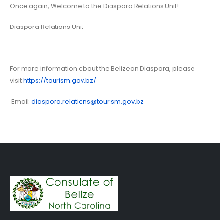
Once again, Welcome to the Diaspora Relations Unit!
Diaspora Relations Unit
For more information about the Belizean Diaspora, please
visit
https://tourism.gov.bz/
Email:
diaspora.relations@tourism.gov.bz