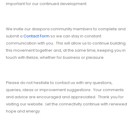
important for our continued development.
We invite our diaspora community members to complete and
submit a
Contact Form
so we can stay in constant
communication with you. This will allow us to continue building
this movement together and, at the same time, keeping you in
touch with Belize, whether for business or pleasure.
Please do not hesitate to contact us with any questions,
queries, ideas or improvement suggestions. Your comments
and advice are encouraged and appreciated. Thank you for
visiting our website. Let the connectivity continue with renewed
hope and energy.