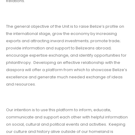
Relations.
The general objective of the Unit is to raise Belize’s profile on
the international stage, grow the economy by increasing
exports and attracting inward investments; promote trade;
provide information and support to Belizeans abroad;
encourage expertise exchange, and identify opportunities for
philanthropy. Developing an effective relationship with the
diaspora will offer a platform from which to showcase Belize’s
excellence and generate much needed exchange of ideas
and resources.
Our intention is to use this platform to inform, educate,
communicate and support each other with helpful information
on social, cultural and political events and activities. Keeping
our culture and history alive outside of our homeland is