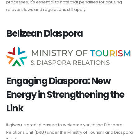
processes, it's essential to note that penalties for abusing
relevant laws and regulations still apply.
Belizean Diaspora
Engaging Diaspora: New
Energy in Strengthening the
Link
It gives us great pleasure to welcome you to the Diaspora
Relations Unit (DRU) under the Ministry of Tourism and Diaspora