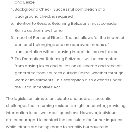
and Belize.
Background Check: Successful completion of a
background check is required.
Intention to Reside: Returning Belizeans must consider
Belize as their new home.
Import of Personal Effects: The act allows for the import of
personal belongings and an approved means of
transportation without paying import duties and taxes.
Tax Exemptions: Returning Belizeans will be exempted
from paying taxes and duties on all income and receipts
generated from sources outside Belize, whether through
work or investments. This exemption also extends under
the Fiscal Incentives Act.
The legislation aims to anticipate and address potential
challenges that returning residents might encounter, providing
information to answer most questions. However, individuals
are encouraged to contact the consulate for further inquiries.
While efforts are being made to simplify bureaucratic