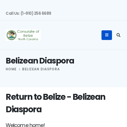
Call Us: (1-910) 256 6689
Belizean Diaspora
HOME
BELIZEAN DIASPORA
Return to Belize - Belizean
Diaspora
Welcome home!