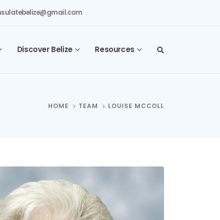
sulatebelize@gmail.com
Discover Belize
Resources
HOME
TEAM
LOUISE MCCOLL