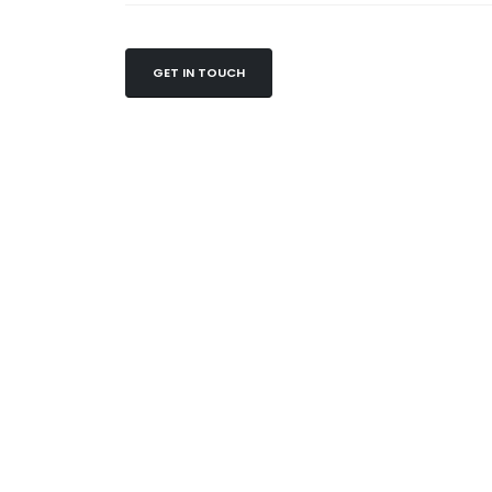
GET IN TOUCH