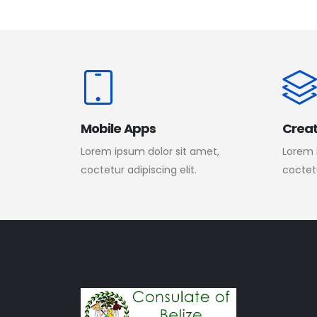
Mobile Apps
Creat
Lorem ipsum dolor sit amet,
Lorem 
coctetur adipiscing elit.
coctetu