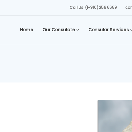
Call Us: (1-910) 256 6689
con
Home
Our Consulate
Consular Services