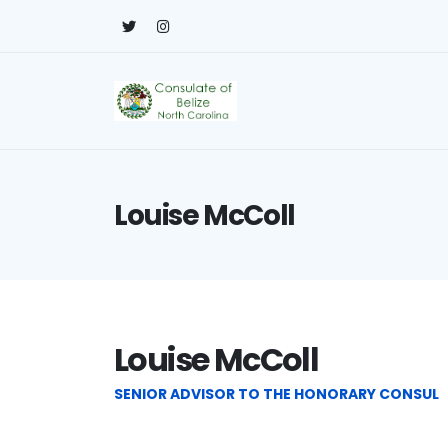
Louise McColl
Louise McColl
SENIOR ADVISOR TO THE HONORARY CONSUL