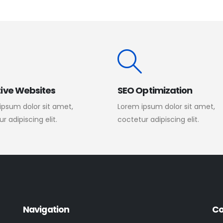
ive Websites
SEO Optimization
ipsum dolor sit amet,
Lorem ipsum dolor sit amet,
r adipiscing elit.
coctetur adipiscing elit.
Navigation
Co