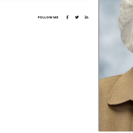
FOLLOW ME