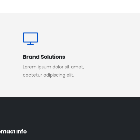
Brand Solutions
Lorem ipsum dolor sit amet,
coctetur adipiscing elit.
ntact Info