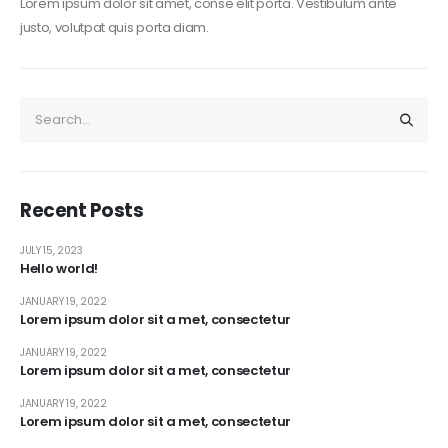
Lorem ipsum dolor sit amet, conse elit porta. Vestibulum ante
justo, volutpat quis porta diam.
Recent Posts
JULY 15, 2023
Hello world!
JANUARY 19, 2022
Lorem ipsum dolor sit a met, consectetur
JANUARY 19, 2022
Lorem ipsum dolor sit a met, consectetur
JANUARY 19, 2022
Lorem ipsum dolor sit a met, consectetur