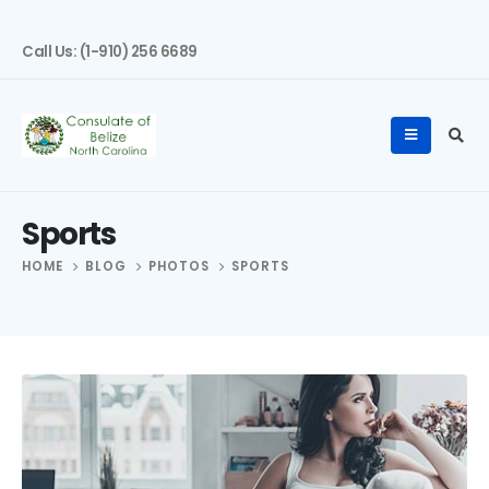
Call Us: (1-910) 256 6689
Sports
HOME
BLOG
PHOTOS
SPORTS