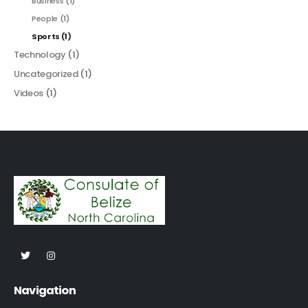
Business
(1)
People
(1)
Sports
(1)
Technology
(1)
Uncategorized
(1)
Videos
(1)
Navigation