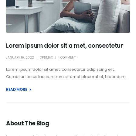
Lorem ipsum dolor sit a met, consectetur
JANUARY 19, 2022
OPTIMAX
1 COMMENT
Lorem ipsum dolor sit amet, consectetur adipiscing elit.
Curabitur lectus lacus, rutrum sit amet placerat et, bibendum...
READ MORE +
About The Blog