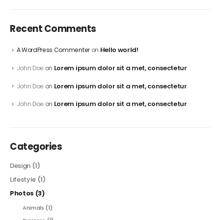
Recent Comments
Hello world!
A WordPress Commenter
on
Lorem ipsum dolor sit a met, consectetur
John Doe
on
Lorem ipsum dolor sit a met, consectetur
John Doe
on
Lorem ipsum dolor sit a met, consectetur
John Doe
on
Categories
Design
(1)
Lifestyle
(1)
Photos
(3)
Animals
(1)