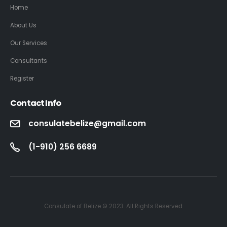
Home
About Us
Our Services
Consultants
Register
Contact Info
consulatebelize@gmail.com
(1-910) 256 6689
Consulate of Belize © 2023. All Rights Reserved.